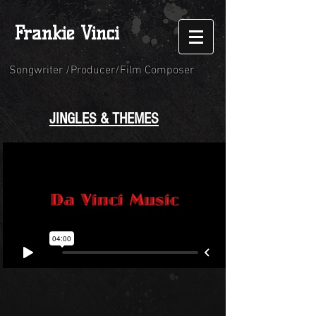
Frankie Vinci
Songwriter /Producer/Film Composer
JINGLES & THEMES