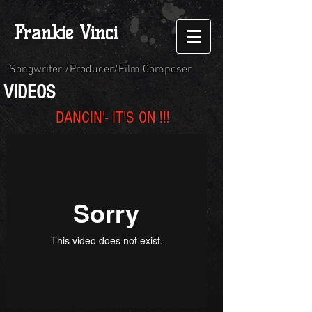
Frankie Vinci
Songwriter /Producer/Film Composer
VIDEOS
DANCIN'- IT'S
ON !!!