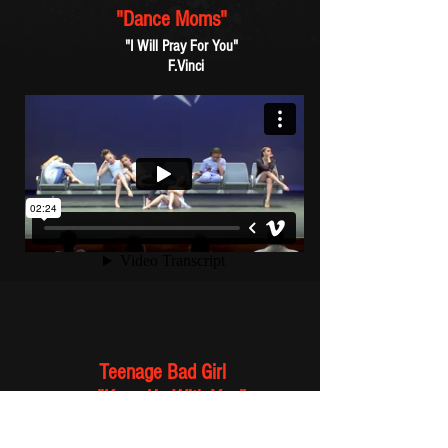
"Dance Moms"
"I Will Pray For You"
F.Vinci
Teenage Bad Girl
"Keep Up With You"
Frankie's vocal sampled from:
Fotomaker / "The Other Side"